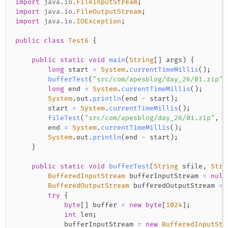
import
java
.
io
.
FileInputStream
;
import
java
.
io
.
FileOutputStream
;
import
java
.
io
.
IOException
;
public
class
Test6
{
public
static
void
main
(
String
[
]
 args
)
{
long
 start 
=
System
.
currentTimeMillis
(
)
;
bufferTest
(
"src/com/apesblog/day_26/01.zip"
,
long
 end 
=
System
.
currentTimeMillis
(
)
;
System
.
out
.
println
(
end 
-
 start
)
;
        start 
=
System
.
currentTimeMillis
(
)
;
fileTest
(
"src/com/apesblog/day_26/01.zip"
,
"
        end 
=
System
.
currentTimeMillis
(
)
;
System
.
out
.
println
(
end 
-
 start
)
;
}
public
static
void
bufferTest
(
String
 sfile
,
Stri
BufferedInputStream
 bufferInputStream 
=
null
BufferedOutputStream
 bufferedOutputStream 
=
try
{
byte
[
]
 buffer 
=
new
byte
[
1024
]
;
int
 len
;
            bufferInputStream 
=
new
BufferedInputStr