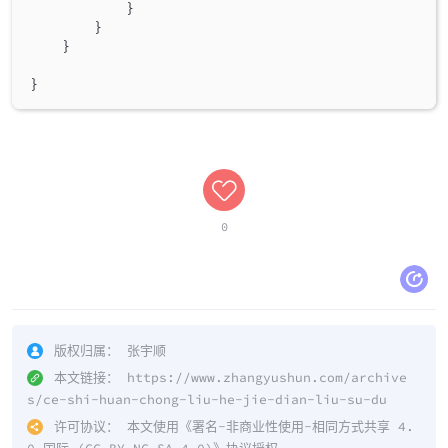
}
}
}
}
0
版权归属：
张宇顺
本文链接：
https://www.zhangyushun.com/archive
s/ce-shi-huan-chong-liu-he-jie-dian-liu-su-du
许可协议：
本文使用《
署名-非商业性使用-相同方式共享 4.