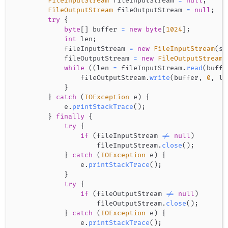
FileInputStream
 fileInputStream 
=
null
;
FileOutputStream
 fileOutputStream 
=
null
;
try
{
byte
[
]
 buffer 
=
new
byte
[
1024
]
;
int
 len
;
            fileInputStream 
=
new
FileInputStream
(
sf
            fileOutputStream 
=
new
FileOutputStream
(
while
(
(
len 
=
 fileInputStream
.
read
(
buffe
                fileOutputStream
.
write
(
buffer
,
0
,
 le
}
}
catch
(
IOException
 e
)
{
            e
.
printStackTrace
(
)
;
}
finally
{
try
{
if
(
fileInputStream 
!=
null
)
                    fileInputStream
.
close
(
)
;
}
catch
(
IOException
 e
)
{
                e
.
printStackTrace
(
)
;
}
try
{
if
(
fileOutputStream 
!=
null
)
                    fileOutputStream
.
close
(
)
;
}
catch
(
IOException
 e
)
{
                e
.
printStackTrace
(
)
;