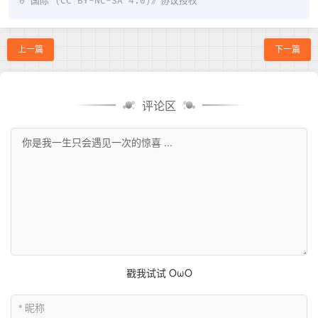
0 国际 (CC BY-NC-SA 4.0)
》协议授权
上一篇
下一篇
评论区