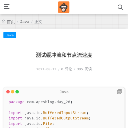
/
Java
/
首页
正文
Java
测试缓冲流和节点流速度
2021-08-17
/
0 评论
/
395 阅读
package
com
.
apesblog
.
day_26
;
import
java
.
io
.
BufferedInputStream
;
import
java
.
io
.
BufferedOutputStream
;
import
java
.
io
.
File
;