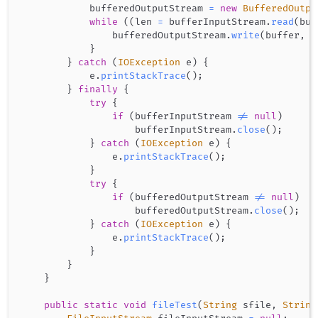
            bufferedOutputStream 
=
new
BufferedOutpu
while
(
(
len 
=
 bufferInputStream
.
read
(
buf
                bufferedOutputStream
.
write
(
buffer
,
0
}
}
catch
(
IOException
 e
)
{
            e
.
printStackTrace
(
)
;
}
finally
{
try
{
if
(
bufferInputStream 
!=
null
)
                    bufferInputStream
.
close
(
)
;
}
catch
(
IOException
 e
)
{
                e
.
printStackTrace
(
)
;
}
try
{
if
(
bufferedOutputStream 
!=
null
)
                    bufferedOutputStream
.
close
(
)
;
}
catch
(
IOException
 e
)
{
                e
.
printStackTrace
(
)
;
}
}
}
public
static
void
fileTest
(
String
 sfile
,
String